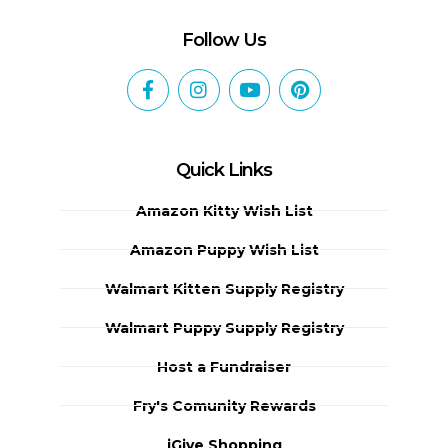
Follow Us
Quick Links
Amazon Kitty Wish List
Amazon Puppy Wish List
Walmart Kitten Supply Registry
Walmart Puppy Supply Registry
Host a Fundraiser
Fry's Comunity Rewards
iGive Shopping