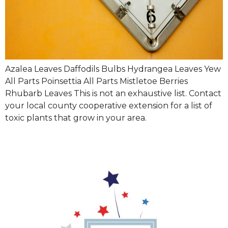
Azalea Leaves Daffodils Bulbs Hydrangea Leaves Yew
All Parts Poinsettia All Parts Mistletoe Berries
Rhubarb Leaves This is not an exhaustive list. Contact
your local county cooperative extension for a list of
toxic plants that grow in your area.