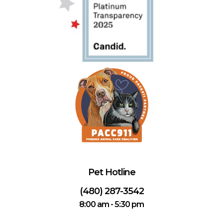
Pet Hotline
(480) 287-3542
8:00 am - 5:30 pm