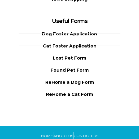
Useful Forms
Dog Foster Application
Cat Foster Application
Lost Pet Form
Found Pet Form
ReHome a Dog Form
ReHome a Cat Form
HOME
ABOUT US
CONTACT US