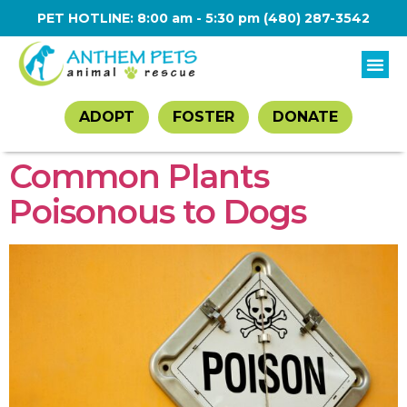
PET HOTLINE: 8:00 am - 5:30 pm
(480) 287-3542
ADOPT
FOSTER
DONATE
Common Plants
Poisonous to Dogs