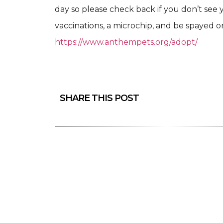
day so please check back if you don’t see 
vaccinations, a microchip, and be spayed or
https://www.anthempets.org/adopt/
SHARE THIS POST