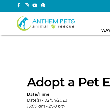
WAY
Adopt a Pet 
Date/Time
Date(s) - 02/04/2023
10:00 am - 2:00 pm