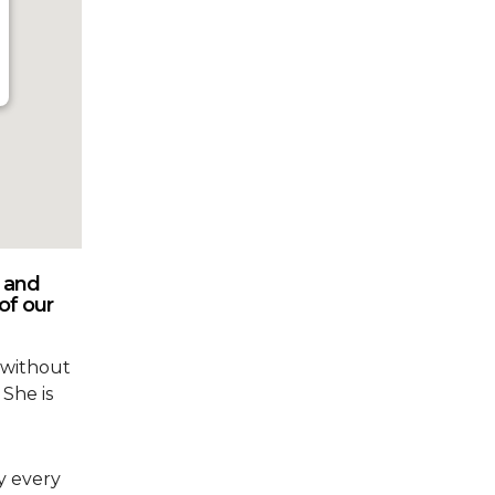
 and
of our
 without
 She is
y every