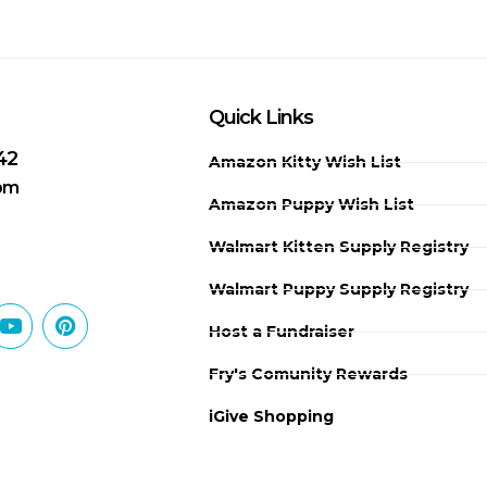
Quick Links
42
Amazon Kitty Wish List
 pm
Amazon Puppy Wish List
Walmart Kitten Supply Registry
Walmart Puppy Supply Registry
Host a Fundraiser
Fry's Comunity Rewards
iGive Shopping