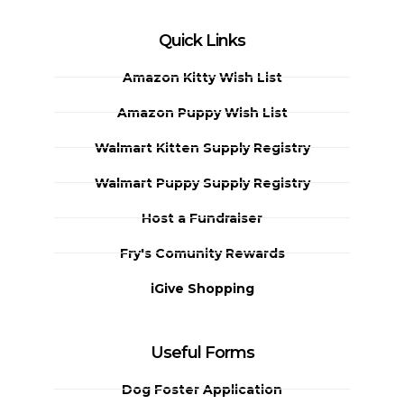
Quick Links
Amazon Kitty Wish List
Amazon Puppy Wish List
Walmart Kitten Supply Registry
Walmart Puppy Supply Registry
Host a Fundraiser
Fry's Comunity Rewards
iGive Shopping
Useful Forms
Dog Foster Application