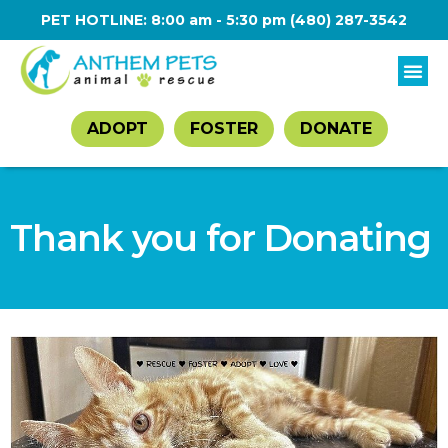
PET HOTLINE: 8:00 am - 5:30 pm
(480) 287-3542
ADOPT
FOSTER
DONATE
Thank you for Donating