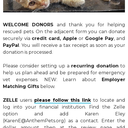
WELCOME DONORS
and thank you for helping
rescued pets. On the adjacent form you can donate
securely via
credit card, Apple
or
Google Pay
, and
PayPal
. You will receive a tax receipt as soon as your
donation is processed.
Please consider setting up a
recurring donation
to
help us plan ahead and be prepared for emergency
vet expenses. NEW: Learn about
Employer
Matching Gifts
below.
ZELLE
users
please follow this link
to locate and
log into your financial institution. Find the Zelle
option and add Karen Eley
(KarenE@AnthemPets.org) as a contact. Enter the
dollar amount, then at the review page add