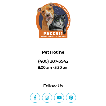
Pet Hotline
(480) 287-3542
8:00 am - 5:30 pm
Follow Us