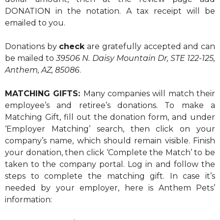
DONATION in the notation. A tax receipt will be
emailed to you.
Donations by
check
are gratefully accepted and can
be mailed to
39506 N. Daisy Mountain Dr, STE 122-125,
Anthem, AZ, 85086
.
MATCHING GIFTS:
Many companies will match their
employee’s and retiree’s donations. To make a
Matching Gift, fill out the donation form, and under
‘Employer Matching’ search, then click on your
company’s name, which should remain visible. Finish
your donation, then click ‘Complete the Match’ to be
taken to the company portal. Log in and follow the
steps to complete the matching gift. In case it’s
needed by your employer, here is Anthem Pets’
information: