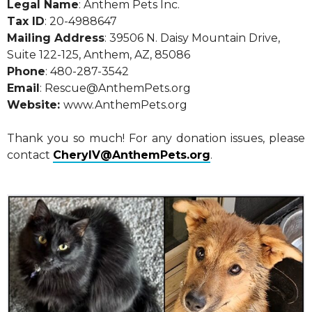
Legal Name
: Anthem Pets Inc.
Tax ID
: 20-4988647
Mailing Address
: 39506 N. Daisy Mountain Drive,
Suite 122-125, Anthem, AZ, 85086
Phone
: 480-287-3542
Email
: Rescue@AnthemPets.org
Website:
www.AnthemPets.org
Thank you so much! For any donation issues, please
contact
CherylV@AnthemPets.org
.