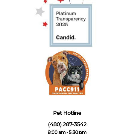
Pet Hotline
(480) 287-3542
8:00 am - 5:30 pm