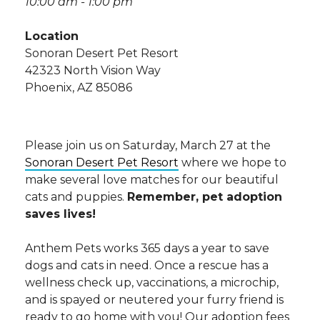
10:00 am - 1:00 pm
Location
Sonoran Desert Pet Resort
42323 North Vision Way
Phoenix, AZ 85086
Please join us on Saturday, March 27 at the
Sonoran Desert Pet Resort
where we hope to
make several love matches for our beautiful
cats and puppies.
Remember, pet adoption
saves lives!
Anthem Pets works 365 days a year to save
dogs and cats in need. Once a rescue has a
wellness check up, vaccinations, a microchip,
and is spayed or neutered your furry friend is
ready to go home with you! Our adoption fees