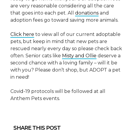
are very reasonable considering all the care
that goes into each pet. All
donations
and
adoption fees go toward saving more animals.
Click here
to view all of our current adoptable
pets, but keep in mind that new pets are
rescued nearly every day so please check back
often. Senior cats like
Misty and Ollie
deserve a
second chance with a loving family – will it be
with you? Please don’t shop, but ADOPT a pet
in need!
Covid-19 protocols will be followed at all
Anthem Pets events.
SHARE THIS POST