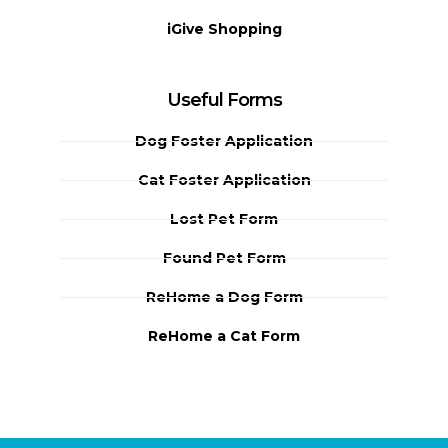
iGive Shopping
Useful Forms
Dog Foster Application
Cat Foster Application
Lost Pet Form
Found Pet Form
ReHome a Dog Form
ReHome a Cat Form