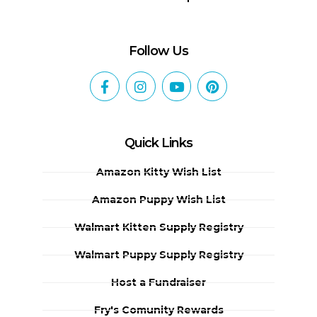
Follow Us
Quick Links
Amazon Kitty Wish List
Amazon Puppy Wish List
Walmart Kitten Supply Registry
Walmart Puppy Supply Registry
Host a Fundraiser
Fry's Comunity Rewards