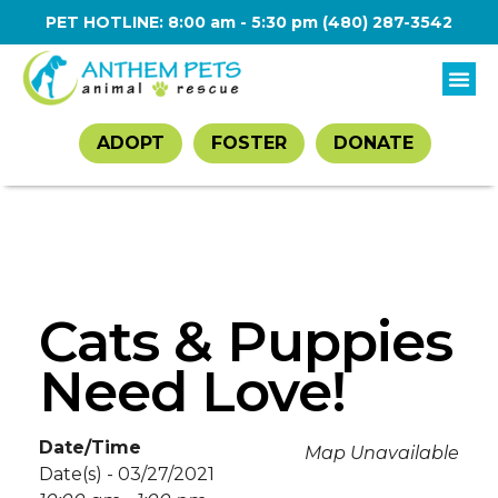
PET HOTLINE: 8:00 am - 5:30 pm
(480) 287-3542
ADOPT
FOSTER
DONATE
Cats & Puppies
Need Love!
Date/Time
Map Unavailable
Date(s) - 03/27/2021