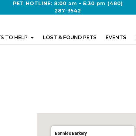
PET HOTLINE: 8:00 am - 5:30 pm
(480)
287-3542
S TO HELP
LOST & FOUND PETS
EVENTS
Bonnie's Barkery