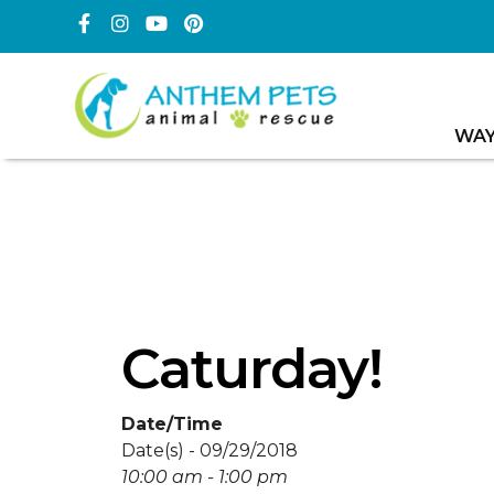
WAY
Caturday!
Date/Time
Date(s) - 09/29/2018
10:00 am - 1:00 pm