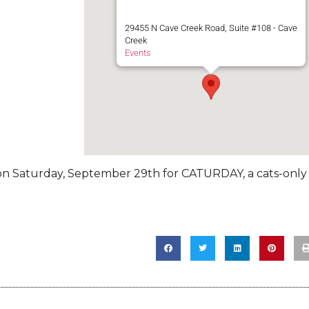
29455 N Cave Creek Road, Suite #108 - Cave
Creek
Events
k on Saturday, September 29th for CATURDAY, a cats-only