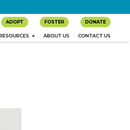
ADOPT
FOSTER
DONATE
RESOURCES
ABOUT US
CONTACT US