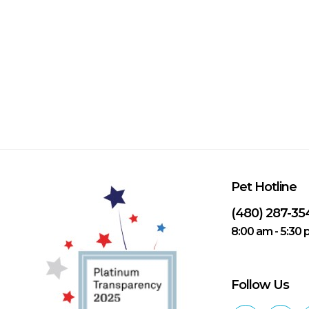
Pet Hotline
(480) 287-35
8:00 am - 5:30
Follow Us