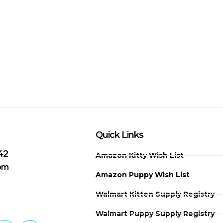
Quick Links
42
Amazon Kitty Wish List
 pm
Amazon Puppy Wish List
Walmart Kitten Supply Registry
Walmart Puppy Supply Registry