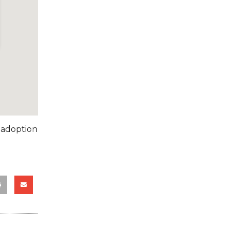
 adoption