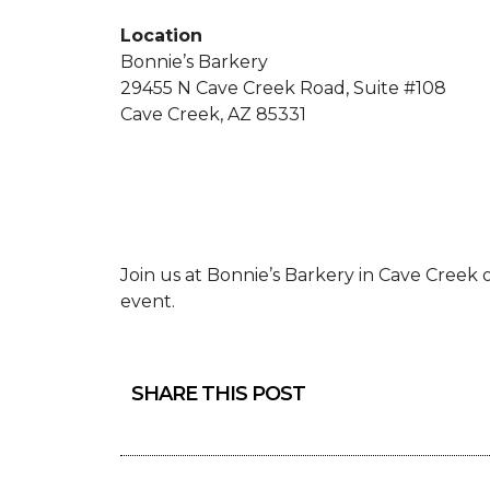
Location
Bonnie’s Barkery
29455 N Cave Creek Road, Suite #108
Cave Creek, AZ 85331
Join us at Bonnie’s Barkery in Cave Cree
event.
SHARE THIS POST