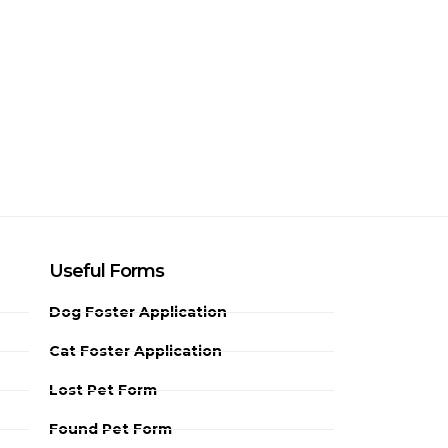
Useful Forms
Dog Foster Application
Cat Foster Application
Lost Pet Form
Found Pet Form