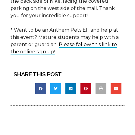
the back side of Nike, facing the covered
parking on the west side of the mall. Thank
you for your incredible support!
* Want to be an Anthem Pets Elf and help at
this event? Mature students may help with a
parent or guardian.
Please follow this link to
the online sign up!
SHARE THIS POST