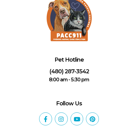
Pet Hotline
(480) 287-3542
8:00 am - 5:30 pm
Follow Us