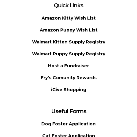
Quick Links
Amazon Kitty Wish List
Amazon Puppy Wish List
Walmart Kitten Supply Registry
Walmart Puppy Supply Registry
Host a Fundraiser
Fry's Comunity Rewards
iGive Shopping
Useful Forms
Dog Foster Application
Cat Foster Application