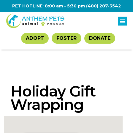
PET HOTLINE: 8:00 am - 5:30 pm
(480) 287-3542
ADOPT
FOSTER
DONATE
Holiday Gift
Wrapping