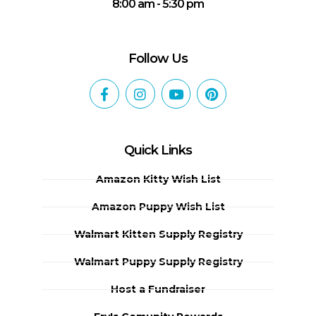
8:00 am - 5:30 pm
Follow Us
Quick Links
Amazon Kitty Wish List
Amazon Puppy Wish List
Walmart Kitten Supply Registry
Walmart Puppy Supply Registry
Host a Fundraiser