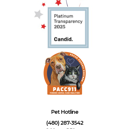
Pet Hotline
(480) 287-3542