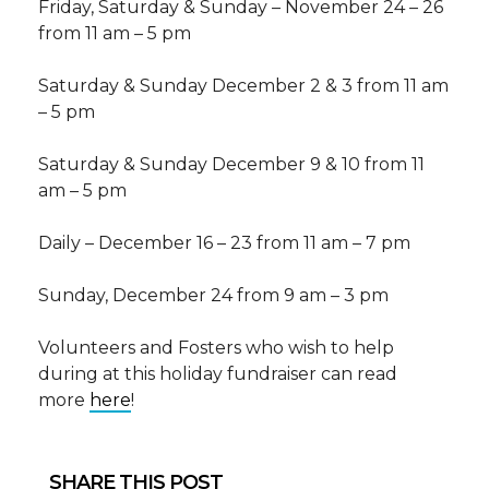
Friday, Saturday & Sunday – November 24 – 26
from 11 am – 5 pm
Saturday & Sunday December 2 & 3 from 11 am
– 5 pm
Saturday & Sunday December 9 & 10 from 11
am – 5 pm
Daily – December 16 – 23 from 11 am – 7 pm
Sunday, December 24 from 9 am – 3 pm
Volunteers and Fosters who wish to help
during at this holiday fundraiser can read
more
here
!
SHARE THIS POST