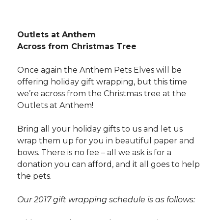
Outlets at Anthem
Across from Christmas Tree
Once again the Anthem Pets Elves will be
offering holiday gift wrapping, but this time
we’re across from the Christmas tree at the
Outlets at Anthem!
Bring all your holiday gifts to us and let us
wrap them up for you in beautiful paper and
bows. There is no fee – all we ask is for a
donation you can afford, and it all goes to help
the pets.
Our 2017 gift wrapping schedule is as follows: