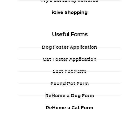
Fry's Comunity Rewards
iGive Shopping
Useful Forms
Dog Foster Application
Cat Foster Application
Lost Pet Form
Found Pet Form
ReHome a Dog Form
ReHome a Cat Form