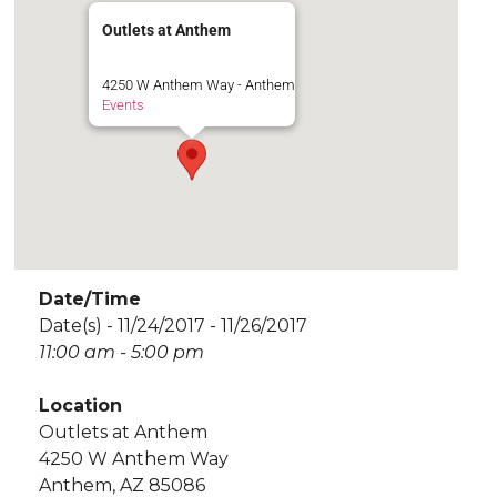
Outlets at Anthem
4250 W Anthem Way - Anthem
Events
Date/Time
Date(s) - 11/24/2017 - 11/26/2017
11:00 am - 5:00 pm
Location
Outlets at Anthem
4250 W Anthem Way
Anthem, AZ 85086