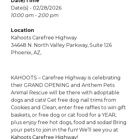
Date/Time
Date(s) - 02/28/2026
10:00 am - 2:00 pm
Location
Kahoots Carefree Highway
34648 N. North Valley Parkway, Suite 126
Phoenix, AZ,
KAHOOTS – Carefree Highway is celebrating
their GRAND OPENING and Anthem Pets
Animal Rescue will be there with adoptable
dogs and cats! Get free dog nail trims from
Cookies and Clean, enter free raffles to win gift
baskets, or free dog or cat food for a YEAR,
plus enjoy free hot dogs, food and sodas! Bring
your pets to join in the fun! We’ll see you at
Kahoots Carefree Highway!