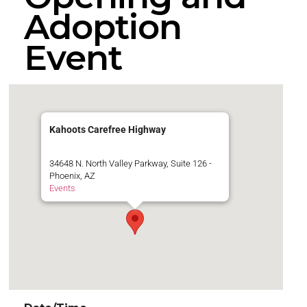
Adoption
Event
Kahoots Carefree Highway
34648 N. North Valley Parkway, Suite 126 -
Phoenix, AZ
Events