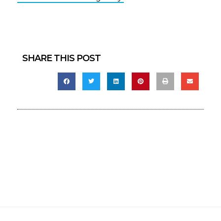
SHARE THIS POST