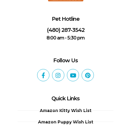
Pet Hotline
(480) 287-3542
8:00 am - 5:30 pm
Follow Us
Quick Links
Amazon Kitty Wish List
Amazon Puppy Wish List