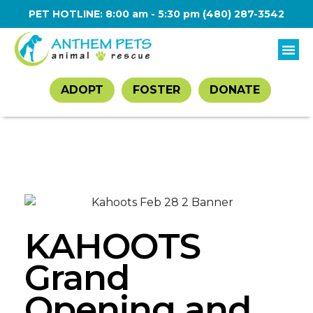
PET HOTLINE: 8:00 am - 5:30 pm
(480) 287-3542
ADOPT
FOSTER
DONATE
KAHOOTS
Grand
Opening and