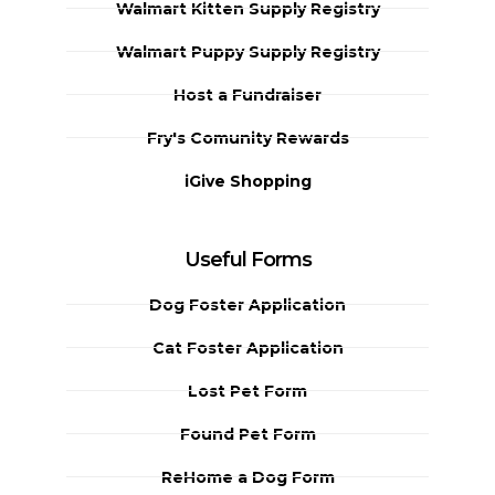
Walmart Kitten Supply Registry
Walmart Puppy Supply Registry
Host a Fundraiser
Fry's Comunity Rewards
iGive Shopping
Useful Forms
Dog Foster Application
Cat Foster Application
Lost Pet Form
Found Pet Form
ReHome a Dog Form