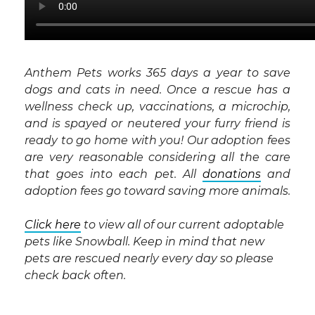
Anthem Pets works 365 days a year to save
dogs and cats in need. Once a rescue has a
wellness check up, vaccinations, a microchip,
and is spayed or neutered your furry friend is
ready to go home with you! Our adoption fees
are very reasonable considering all the care
that goes into each pet. All
donations
and
adoption fees go toward saving more animals.
Click here
to view all of our current adoptable
pets like Snowball. Keep in mind that new
pets are rescued nearly every day so please
check back often.