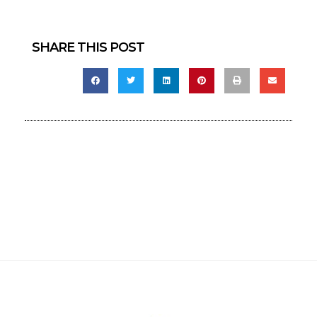
SHARE THIS POST