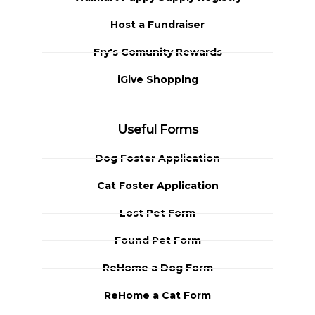
Host a Fundraiser
Fry's Comunity Rewards
iGive Shopping
Useful Forms
Dog Foster Application
Cat Foster Application
Lost Pet Form
Found Pet Form
ReHome a Dog Form
ReHome a Cat Form