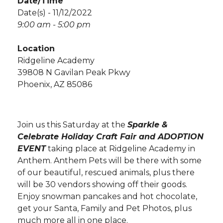
Date/Time
Date(s) - 11/12/2022
9:00 am - 5:00 pm
Location
Ridgeline Academy
39808 N Gavilan Peak Pkwy
Phoenix, AZ 85086
Join us this Saturday at the
Sparkle &
Celebrate Holiday Craft Fair and ADOPTION
EVENT
taking place at Ridgeline Academy in
Anthem. Anthem Pets will be there with some
of our beautiful, rescued animals, plus there
will be 30 vendors showing off their goods.
Enjoy snowman pancakes and hot chocolate,
get your Santa, Family and Pet Photos, plus
much more all in one place.