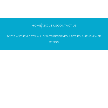
HOME
ABOUT US
CONTACT US
© 2026 ANTHEM PETS. ALL RIGHTS RESERVED. / SITE BY
ANTHEM WEB
DESIGN