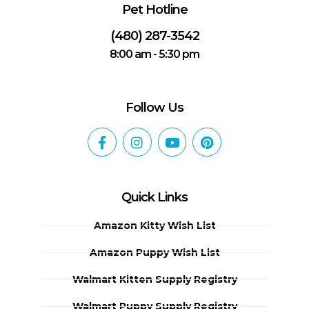
Pet Hotline
(480) 287-3542
8:00 am - 5:30 pm
Follow Us
Quick Links
Amazon Kitty Wish List
Amazon Puppy Wish List
Walmart Kitten Supply Registry
Walmart Puppy Supply Registry