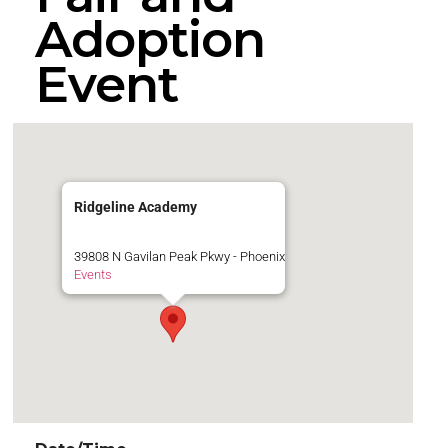
Adoption
Event
Ridgeline Academy
39808 N Gavilan Peak Pkwy - Phoenix
Events