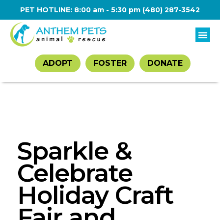
PET HOTLINE: 8:00 am - 5:30 pm
(480) 287-3542
ADOPT
FOSTER
DONATE
Sparkle &
Celebrate
Holiday Craft
Fair and