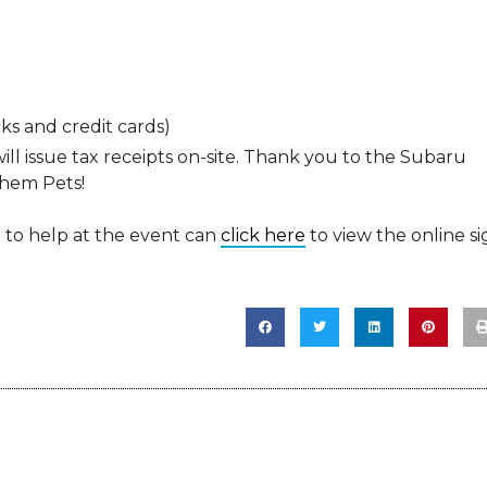
ks and credit cards)
ill issue tax receipts on-site. Thank you to the Subaru
them Pets!
o help at the event can
click here
to view the online si