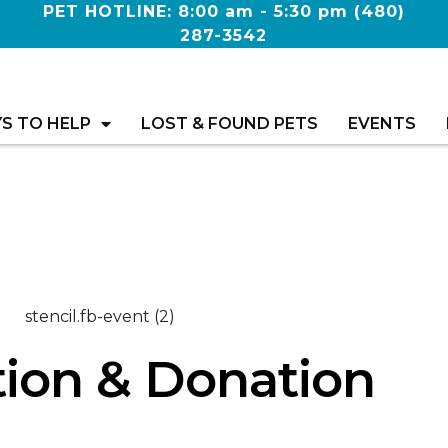
PET HOTLINE: 8:00 am - 5:30 pm
(480)
287-3542
S TO HELP
LOST & FOUND PETS
EVENTS
ion & Donation