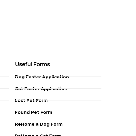
Useful Forms
Dog Foster Application
Cat Foster Application
Lost Pet Form
Found Pet Form
ReHome a Dog Form
ReHome a Cat Form