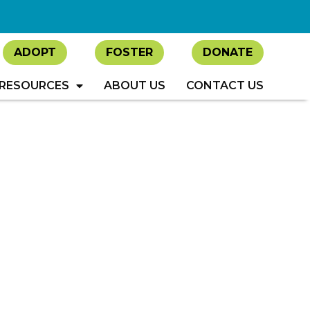
ADOPT
FOSTER
DONATE
RESOURCES
ABOUT US
CONTACT US