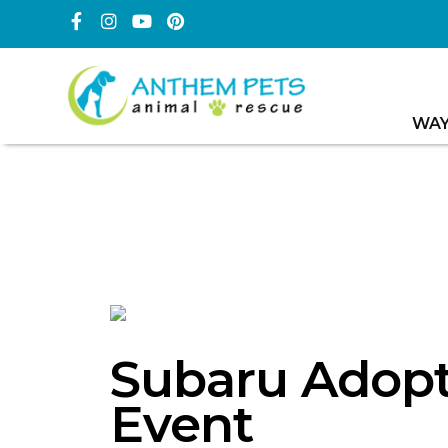
WAY
Subaru Adopt
Event