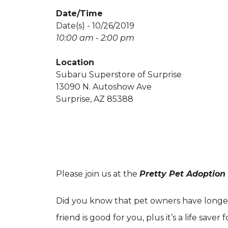
Date/Time
Date(s) - 10/26/2019
10:00 am - 2:00 pm
Location
Subaru Superstore of Surprise
13090 N. Autoshow Ave
Surprise, AZ 85388
Please join us at the
Pretty Pet Adoption
Did you know that pet owners have longer, 
friend is good for you, plus it’s a life saver 