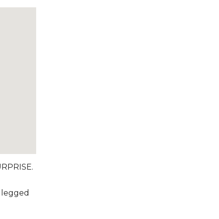
RPRISE.
r legged