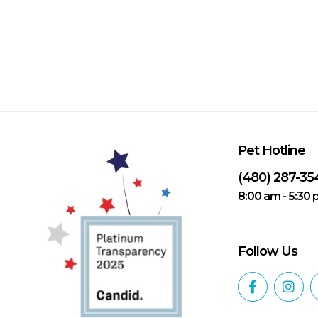
Pet Hotline
(480) 287-35
8:00 am - 5:30
Follow Us