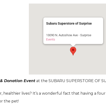
Subaru Superstore of Surprise
13090 N. Autoshow Ave - Surprise
Events
 & Donation Event
at the SUBARU SUPERSTORE OF SU
healthier lives? It’s a wonderful fact that having a fou
for the pet!