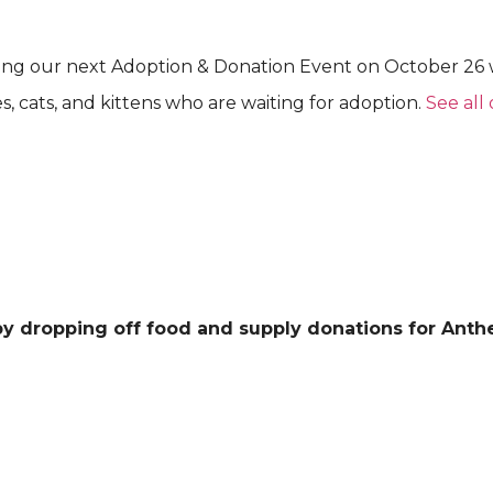
ting our next Adoption & Donation Event on October 26
 cats, and kittens who are waiting for adoption.
See all 
 by dropping off food and supply donations for Anth