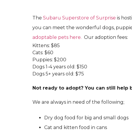
The
Subaru Superstore of Surprise
is hos
you can meet the wonderful dogs, puppies,
adoptable pets here.
Our adoption fees:
Kittens: $85
Cats: $60
Puppies: $200
Dogs 1-4 years old: $150
Dogs 5+ years old: $75
Not ready to adopt? You can still help
We are always in need of the following;
Dry dog food for big and small dogs
Cat and kitten food in cans