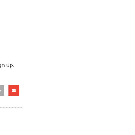
gn up.