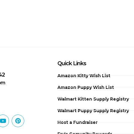
Quick Links
42
Amazon Kitty Wish List
 pm
Amazon Puppy Wish List
Walmart Kitten Supply Registry
Walmart Puppy Supply Registry
Host a Fundraiser
Fry's Comunity Rewards