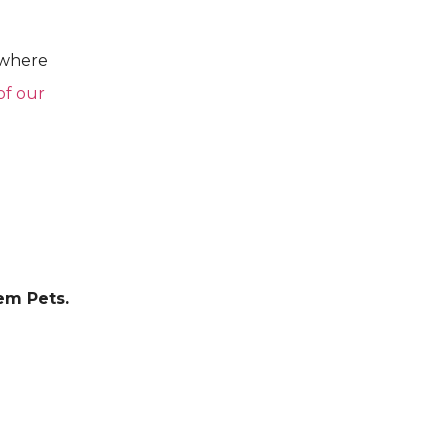
 where
of our
em Pets.