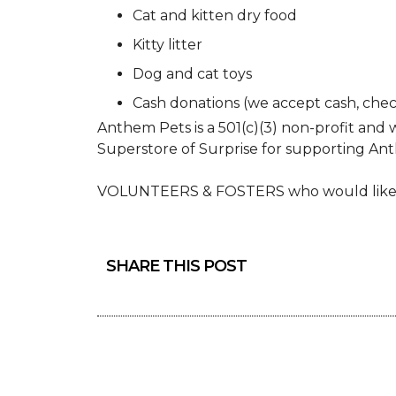
Cat and kitten dry food
Kitty litter
Dog and cat toys
Cash donations (we accept cash, chec
Anthem Pets is a 501(c)(3) non-profit and w
Superstore of Surprise for supporting An
VOLUNTEERS & FOSTERS who would like t
SHARE THIS POST