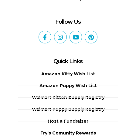
Follow Us
Quick Links
Amazon Kitty Wish List
Amazon Puppy Wish List
Walmart Kitten Supply Registry
Walmart Puppy Supply Registry
Host a Fundraiser
Fry's Comunity Rewards