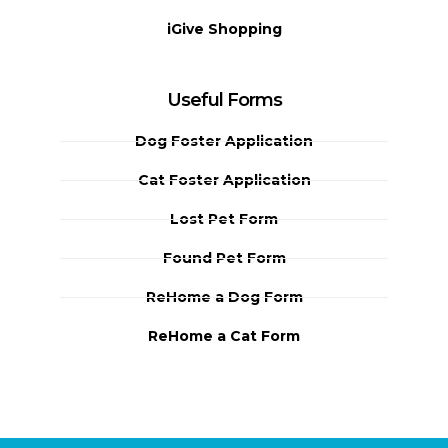
iGive Shopping
Useful Forms
Dog Foster Application
Cat Foster Application
Lost Pet Form
Found Pet Form
ReHome a Dog Form
ReHome a Cat Form