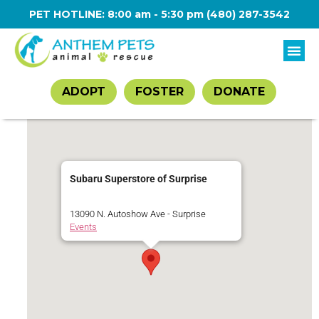
PET HOTLINE: 8:00 am - 5:30 pm
(480) 287-3542
ADOPT
FOSTER
DONATE
Subaru Superstore of Surprise
13090 N. Autoshow Ave - Surprise
Events