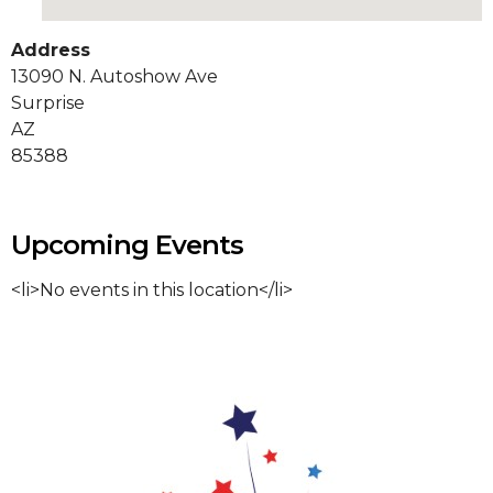
Address
13090 N. Autoshow Ave
Surprise
AZ
85388
Upcoming Events
<li>No events in this location</li>