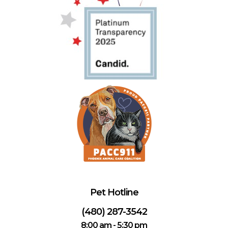
Pet Hotline
(480) 287-3542
8:00 am - 5:30 pm