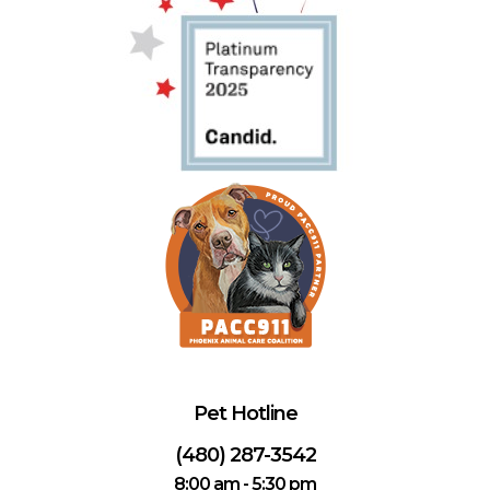
Pet Hotline
(480) 287-3542
8:00 am - 5:30 pm