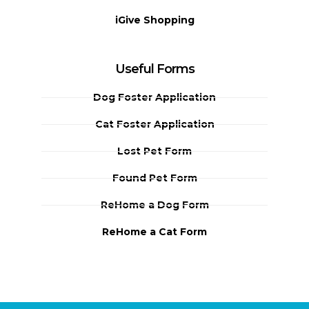
iGive Shopping
Useful Forms
Dog Foster Application
Cat Foster Application
Lost Pet Form
Found Pet Form
ReHome a Dog Form
ReHome a Cat Form