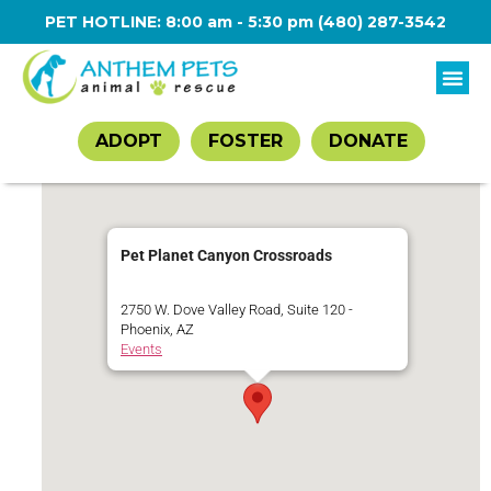
PET HOTLINE: 8:00 am - 5:30 pm
(480) 287-3542
ADOPT
FOSTER
DONATE
Pet Planet Canyon Crossroads
2750 W. Dove Valley Road, Suite 120 -
Phoenix, AZ
Events