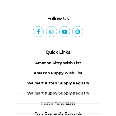
Follow Us
Quick Links
Amazon Kitty Wish List
Amazon Puppy Wish List
Walmart Kitten Supply Registry
Walmart Puppy Supply Registry
Host a Fundraiser
Fry's Comunity Rewards