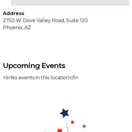
Address
2750 W. Dove Valley Road, Suite 120
Phoenix, AZ
Upcoming Events
<li>No events in this location</li>