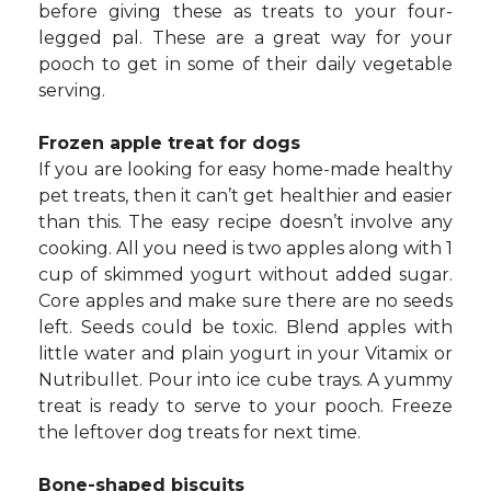
before giving these as treats to your four-
legged pal. These are a great way for your
pooch to get in some of their daily vegetable
serving.
Frozen apple treat for dogs
If you are looking for easy home-made healthy
pet treats, then it can’t get healthier and easier
than this. The easy recipe doesn’t involve any
cooking. All you need is two apples along with 1
cup of skimmed yogurt without added sugar.
Core apples and make sure there are no seeds
left. Seeds could be toxic. Blend apples with
little water and plain yogurt in your Vitamix or
Nutribullet. Pour into ice cube trays. A yummy
treat is ready to serve to your pooch. Freeze
the leftover dog treats for next time.
Bone-shaped biscuits