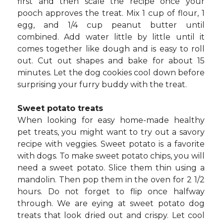
first and then scale the recipe once your
pooch approves the treat. Mix 1 cup of flour, 1
egg, and 1/4 cup peanut butter until
combined. Add water little by little until it
comes together like dough and is easy to roll
out. Cut out shapes and bake for about 15
minutes. Let the dog cookies cool down before
surprising your furry buddy with the treat.
Sweet potato treats
When looking for easy home-made healthy
pet treats, you might want to try out a savory
recipe with veggies. Sweet potato is a favorite
with dogs. To make sweet potato chips, you will
need a sweet potato. Slice them thin using a
mandolin. Then pop them in the oven for 2 1/2
hours. Do not forget to flip once halfway
through. We are eying at sweet potato dog
treats that look dried out and crispy. Let cool