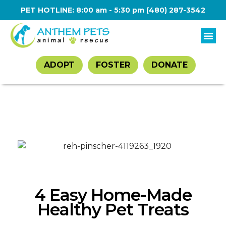
PET HOTLINE: 8:00 am - 5:30 pm
(480) 287-3542
ADOPT
FOSTER
DONATE
4 Easy Home-Made
Healthy Pet Treats