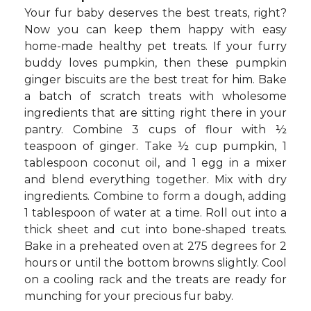
Your fur baby deserves the best treats, right?
Now you can keep them happy with easy
home-made healthy pet treats. If your furry
buddy loves pumpkin, then these pumpkin
ginger biscuits are the best treat for him. Bake
a batch of scratch treats with wholesome
ingredients that are sitting right there in your
pantry. Combine 3 cups of flour with ½
teaspoon of ginger. Take ½ cup pumpkin, 1
tablespoon coconut oil, and 1 egg in a mixer
and blend everything together. Mix with dry
ingredients. Combine to form a dough, adding
1 tablespoon of water at a time. Roll out into a
thick sheet and cut into bone-shaped treats.
Bake in a preheated oven at 275 degrees for 2
hours or until the bottom browns slightly. Cool
on a cooling rack and the treats are ready for
munching for your precious fur baby.