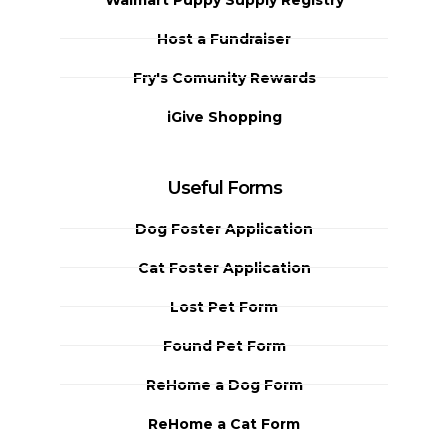
Host a Fundraiser
Fry's Comunity Rewards
iGive Shopping
Useful Forms
Dog Foster Application
Cat Foster Application
Lost Pet Form
Found Pet Form
ReHome a Dog Form
ReHome a Cat Form