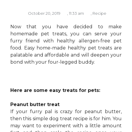
October 20, 2019
,
11:33 am
,
Recipe
Now that you have decided to make
homemade pet treats, you can serve your
furry friend with healthy allergen-free pet
food. Easy home-made healthy pet treats are
palatable and affordable and will deepen your
bond with your four-legged buddy.
Here are some easy treats for pets:
Peanut butter treat
If your furry pal is crazy for peanut butter,
then this simple dog treat recipe is for him. You
may want to experiment with a little amount