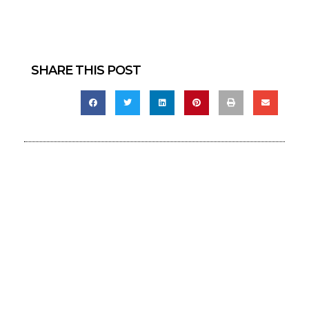
SHARE THIS POST