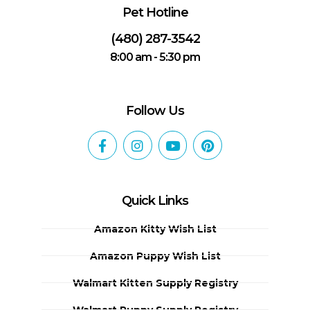
Pet Hotline
(480) 287-3542
8:00 am - 5:30 pm
Follow Us
Quick Links
Amazon Kitty Wish List
Amazon Puppy Wish List
Walmart Kitten Supply Registry
Walmart Puppy Supply Registry